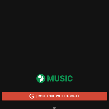
| CONTINUE WITH GOOGLE
or