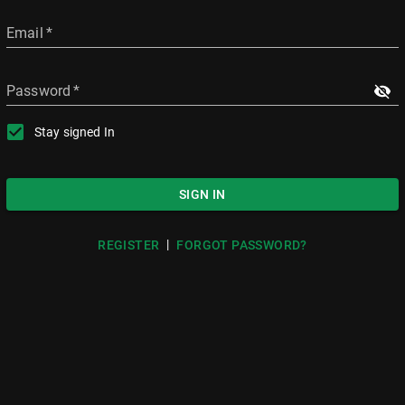
Email
*
Password
*
Stay signed In
SIGN IN
|
REGISTER
FORGOT PASSWORD?