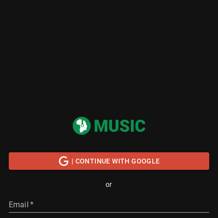
| CONTINUE WITH GOOGLE
or
Email
*