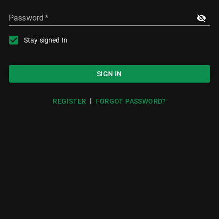
Password
*
Stay signed In
SIGN IN
|
REGISTER
FORGOT PASSWORD?