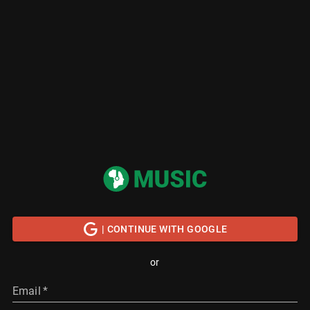
| CONTINUE WITH GOOGLE
or
Email
*