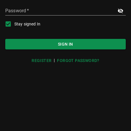
Password
*
Stay signed In
SIGN IN
|
REGISTER
FORGOT PASSWORD?