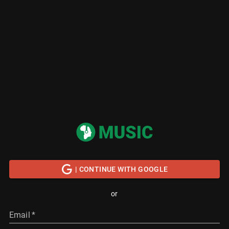
| CONTINUE WITH GOOGLE
or
Email
*