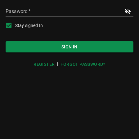
Password
*
Stay signed In
SIGN IN
|
REGISTER
FORGOT PASSWORD?