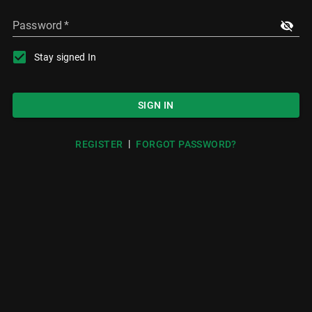
Password
*
Stay signed In
SIGN IN
|
REGISTER
FORGOT PASSWORD?