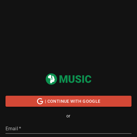
| CONTINUE WITH GOOGLE
or
Email
*