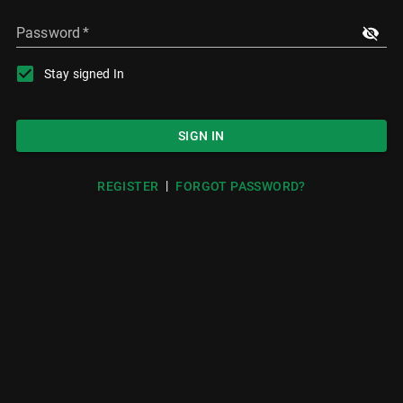
Password
*
Stay signed In
SIGN IN
|
REGISTER
FORGOT PASSWORD?