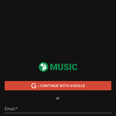
| CONTINUE WITH GOOGLE
or
Email
*