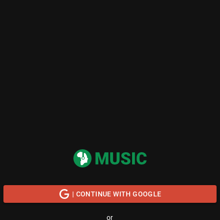
| CONTINUE WITH GOOGLE
or