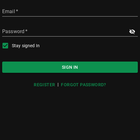
Email
*
Password
*
Stay signed In
SIGN IN
|
REGISTER
FORGOT PASSWORD?