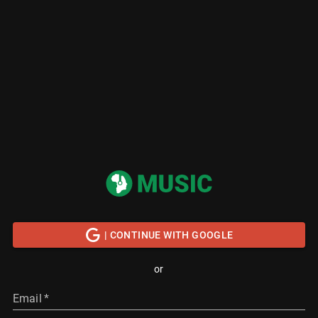
| CONTINUE WITH GOOGLE
or
Email
*