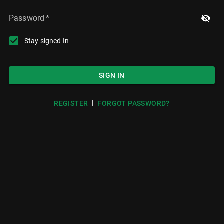
Password
*
Stay signed In
SIGN IN
|
REGISTER
FORGOT PASSWORD?