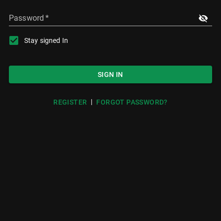
Password
*
Stay signed In
SIGN IN
|
REGISTER
FORGOT PASSWORD?