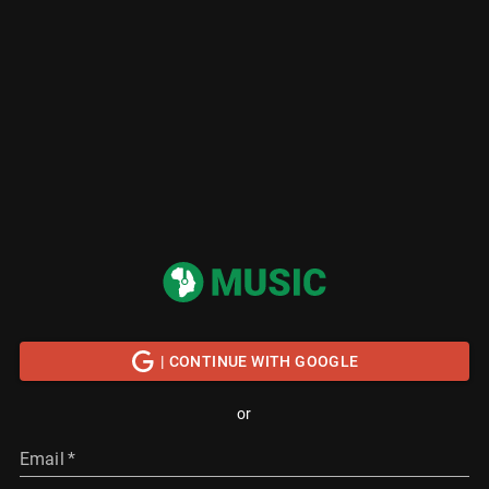
| CONTINUE WITH GOOGLE
or
Email
*