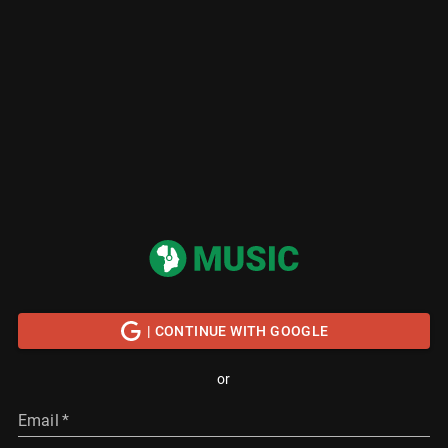
| CONTINUE WITH GOOGLE
or
Email
*