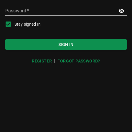
Password
*
Stay signed In
SIGN IN
|
REGISTER
FORGOT PASSWORD?