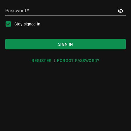
Password
*
Stay signed In
SIGN IN
|
REGISTER
FORGOT PASSWORD?