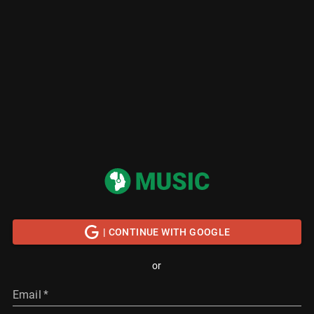
| CONTINUE WITH GOOGLE
or
Email
*