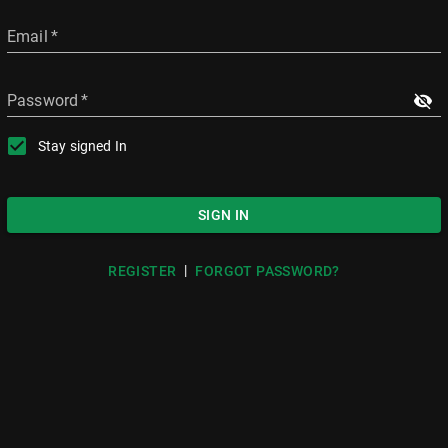
Email
*
Password
*
Stay signed In
SIGN IN
|
REGISTER
FORGOT PASSWORD?