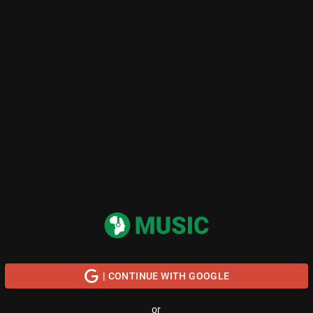
| CONTINUE WITH GOOGLE
or