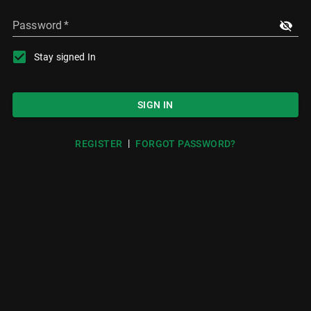
Password
*
Stay signed In
SIGN IN
|
REGISTER
FORGOT PASSWORD?