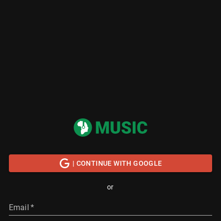
| CONTINUE WITH GOOGLE
or
Email
*