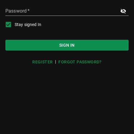
Password
*
Stay signed In
SIGN IN
|
REGISTER
FORGOT PASSWORD?