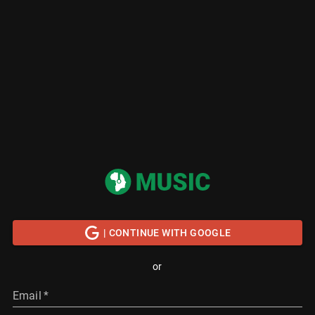
| CONTINUE WITH GOOGLE
or
Email
*