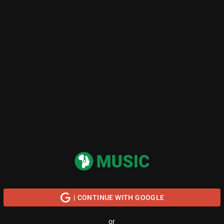
| CONTINUE WITH GOOGLE
or