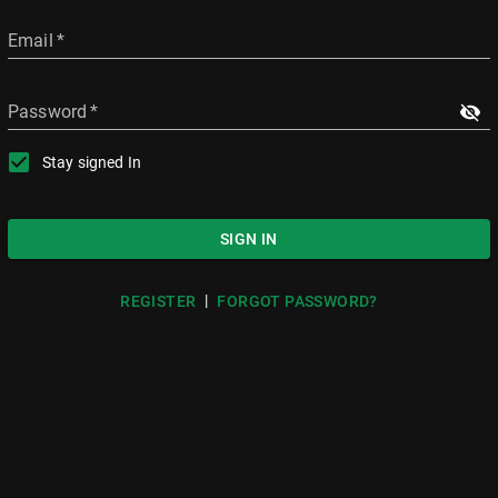
Email
*
Password
*
Stay signed In
SIGN IN
|
REGISTER
FORGOT PASSWORD?