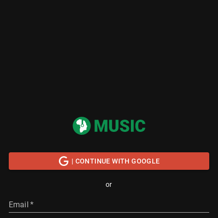
| CONTINUE WITH GOOGLE
or
Email
*