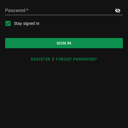
Password
*
Stay signed In
SIGN IN
|
REGISTER
FORGOT PASSWORD?