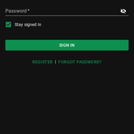
Password
*
Stay signed In
SIGN IN
|
REGISTER
FORGOT PASSWORD?