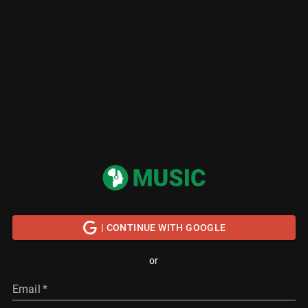
| CONTINUE WITH GOOGLE
or
Email
*