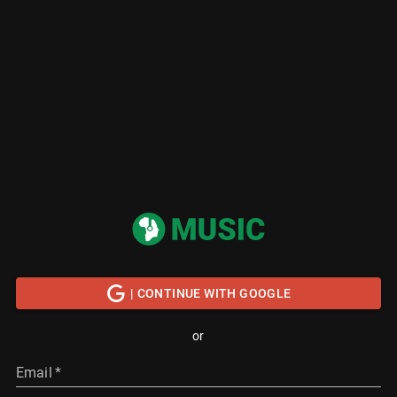
| CONTINUE WITH GOOGLE
or
Email
*