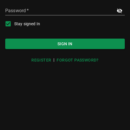
Password
*
Stay signed In
SIGN IN
|
REGISTER
FORGOT PASSWORD?